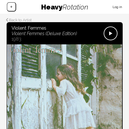
Heavy
Rotation
+
Log in
Back to Artist
Violent Femmes
Violent Femmes (Deluxe Edition)
1983