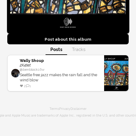
Post about this
album
Posts
Tracks
Wally Shoup
2X4tet
@
benblock
16w
Seattle free jazz makes the rain fall and the
wind blow
❤️
2
1
Terms
Privacy
Disclaimer
ple and Apple Music are trademarks of Apple Inc., registered in the U.S. and other countri