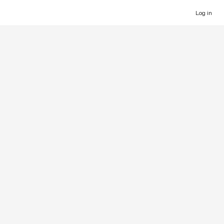
Log in