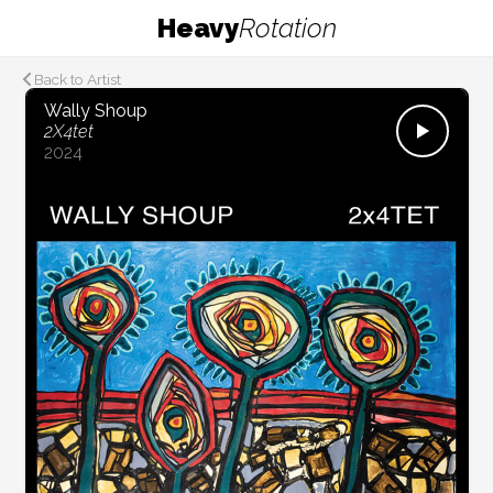
Heavy
Rotation
Back to Artist
Wally Shoup
2X4tet
2024