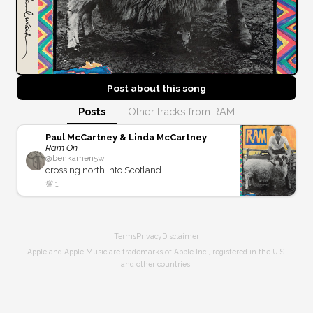
Post about this
song
Posts
Other tracks from RAM
Paul McCartney & Linda McCartney
Ram On
@
benkamen
5w
crossing north into Scotland
💯
1
Terms
Privacy
Disclaimer
Apple and Apple Music are trademarks of Apple Inc., registered in the U.S.
and other countries.