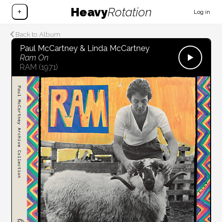
Heavy
Rotation
+
Log in
Back to Album
Paul McCartney & Linda McCartney
Ram On
RAM
(1971)