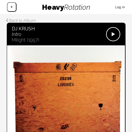
Heavy
Rotation
+
Log in
Back to Album
DJ KRUSH
Intro
Milight
(1997)