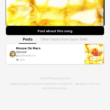
Post about this
song
Posts
Other tracks from Iaora Tahiti
Mouse On Mars
Gocard
@
joshkane
17w
❤️
2
1
Terms
Privacy
Disclaimer
Apple and Apple Music are trademarks of Apple Inc., registered in the U.S.
and other countries.