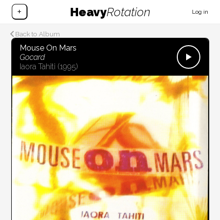
Heavy
Rotation
+
Log in
Back to Album
Mouse On Mars
Gocard
Iaora Tahiti
(1995)