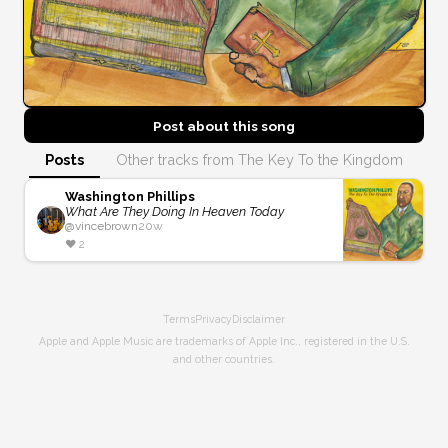
Post about this
song
Posts
Other tracks from The Key To the Kingdom
Washington Phillips
What Are They Doing In Heaven Today
@
vincebrown
20w
❤️
2
Terms
Privacy
Disclaimer
Apple and Apple Music are trademarks of Apple Inc., registered in the U.S.
and other countries.