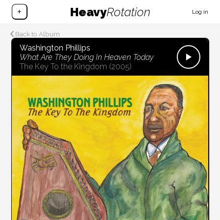
Heavy
Rotation
+
Log in
Back to Album
Washington Phillips
What Are They Doing In Heaven Today
The Key To the Kingdom
(2005)