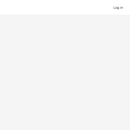
Log in