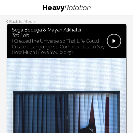
Heavy
Rotation
Back to Album
Sega Bodega & Mayah Alkhateri
Tab Laih
I Created the Universe so That Life Could
Create a Language so Complex, Just to Say
How Much I Love You
(2025)