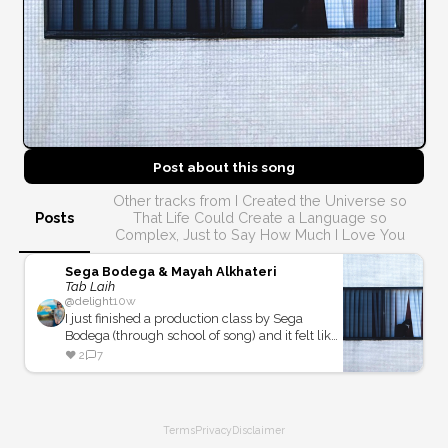
Post about this
song
Other tracks from I Created the Universe so
Posts
That Life Could Create a Language so
Complex, Just to Say How Much I Love You
Sega Bodega & Mayah Alkhateri
Tab Laih
@
delight
10w
I just finished a production class by Sega
Bodega (through school of song) and it felt like
school of song and heavy rotation should be
❤️
2
7
friends.
Terms
Privacy
Disclaimer