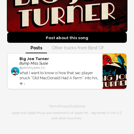
Post about this
song
Posts
Other tracks from Best Of
Big Joe Turner
Bump Miss Susie
@
jemmyjoe
17w
what I want to know is how that sac player
snuck “Old MacDonald Had A Farm” into his
solo without the band laughing and stopping
❤️
1
the season to do it again with out this playing
around.
Terms
Privacy
Disclaimer
Apple and Apple Music are trademarks of Apple Inc., registered in the U.S.
and other countries.