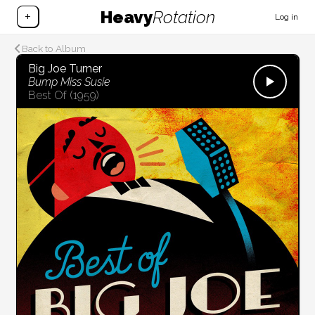
Heavy
Rotation
+
Log in
Back to Album
Big Joe Turner
Bump Miss Susie
Best Of
(1959)