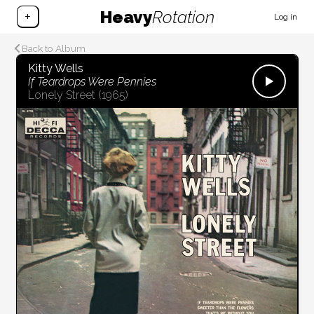
Heavy
Rotation
+
Log in
Back to Album
Kitty Wells
If Teardrops Were Pennies
Lonely Street
(1965)