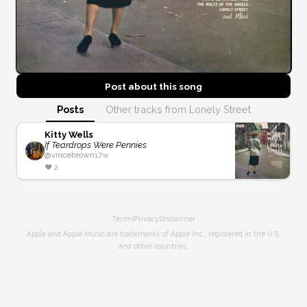
Post about this
song
Posts
Other tracks from Lonely Street
Kitty Wells
If Teardrops Were Pennies
@
vincebrown
17w
❤️
2
Terms
Privacy
Disclaimer
Apple and Apple Music are trademarks of Apple Inc., registered in the U.S.
and other countries.