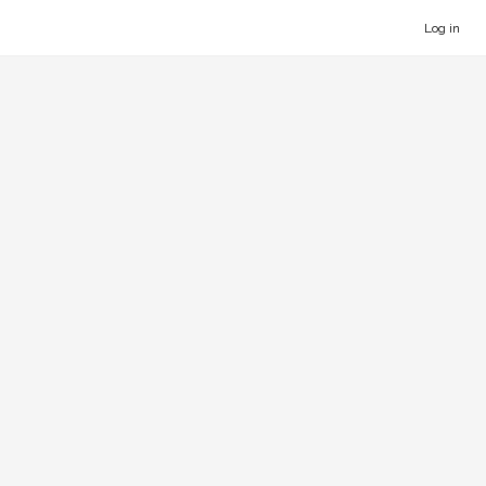
Log in