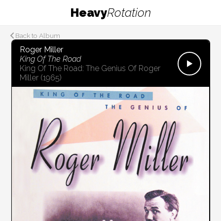
Heavy
Rotation
Back to Album
Roger Miller
King Of The Road
King Of The Road: The Genius Of Roger
Miller
(1965)