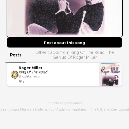
Post about this
song
Other tracks from King Of The Road: The
Posts
Genius Of Roger Miller
Roger Miller
King Of The Road
@
joshkane
4w
❤️
1
Terms
Privacy
Disclaimer
ple and Apple Music are trademarks of Apple Inc., registered in the U.S. and other countri