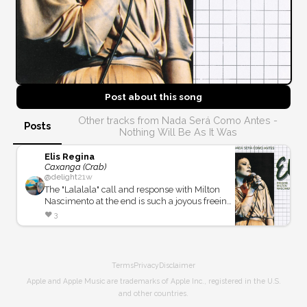
Post about this
song
Other tracks from Nada Será Como Antes -
Posts
Nothing Will Be As It Was
Elis Regina
Caxanga (Crab)
@
delight
21w
The "Lalalala" call and response with Milton
Nascimento at the end is such a joyous freeing
feeling!
❤️
3
Terms
Privacy
Disclaimer
Apple and Apple Music are trademarks of Apple Inc., registered in the U.S.
and other countries.