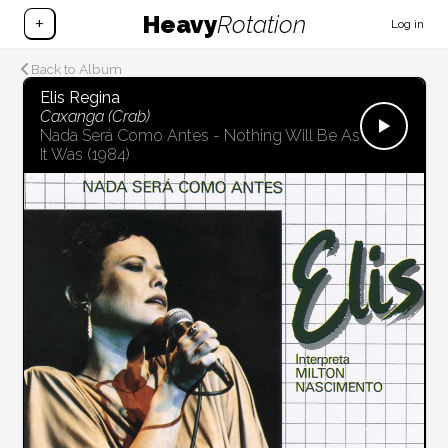
Heavy
Rotation
+
Log in
Back to Album
Elis Regina
Caxanga (Crab)
Nada Será Como Antes - Nothing Will Be As
It Was
(1984)