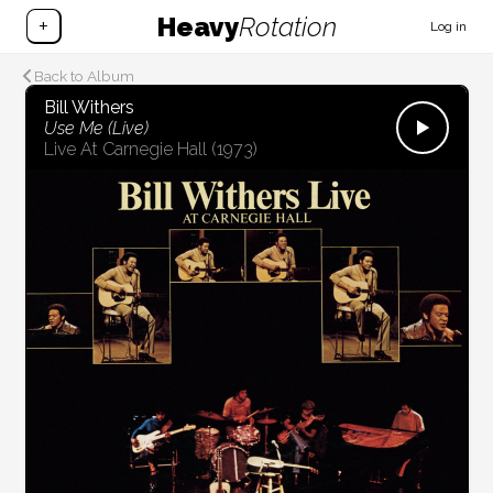
Heavy
Rotation
+
Log in
Back to Album
Bill Withers
Use Me (Live)
Live At Carnegie Hall
(1973)