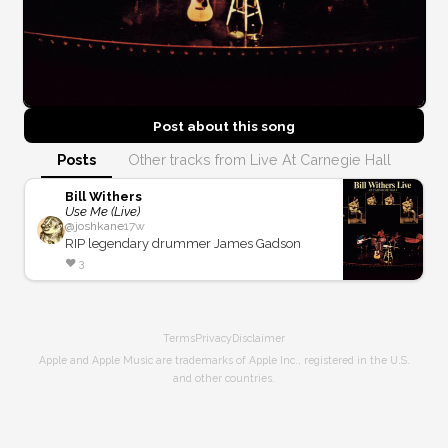
Post about this
song
Posts
Other tracks from Live At Carnegie Hall
Bill Withers
Use Me (Live)
@
joshkane
17w
RIP legendary drummer James Gadson
❤️
3
Terms
Privacy
Disclaimer
Apple and Apple Music are trademarks of Apple Inc., registered in the U.S.
and other countries.