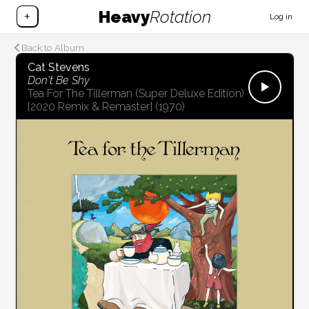
Heavy
Rotation
+
Log in
Back to Album
Cat Stevens
Don't Be Shy
Tea For The Tillerman (Super Deluxe Edition)
[2020 Remix & Remaster]
(1970)