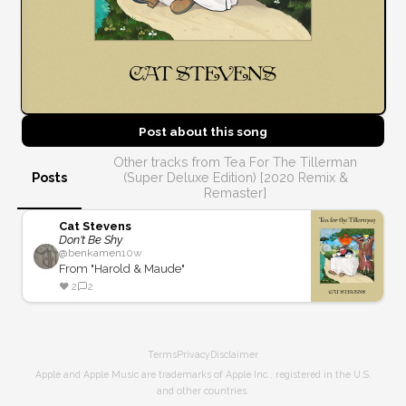
Post about this
song
Other tracks from Tea For The Tillerman
Posts
(Super Deluxe Edition) [2020 Remix &
Remaster]
Cat Stevens
Don't Be Shy
@
benkamen
10w
From "Harold & Maude"
❤️
2
2
Terms
Privacy
Disclaimer
Apple and Apple Music are trademarks of Apple Inc., registered in the U.S.
and other countries.