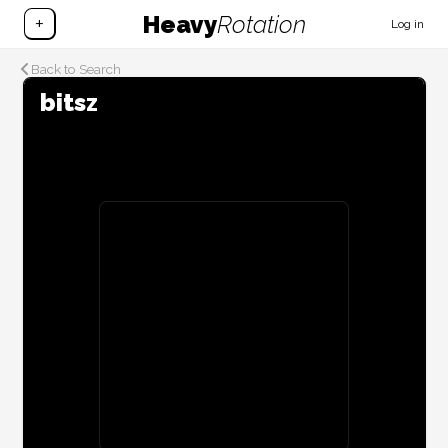
Heavy
Rotation
+
Log in
Back to Search
bitsz