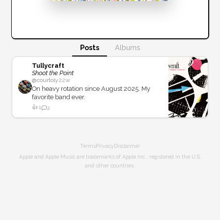
Posts
Albums
Tullycraft
Shoot the Point
@
courtoly
22w
On heavy rotation since August 2025. My
favorite band ever.
👍
1
2
Terms
Privacy
Disclaimer
Apple and Apple Music are trademarks of Apple Inc., registered in the U.S.
and other countries.