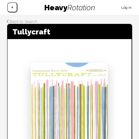
Heavy
Rotation
+
Log in
Back to Search
Tullycraft