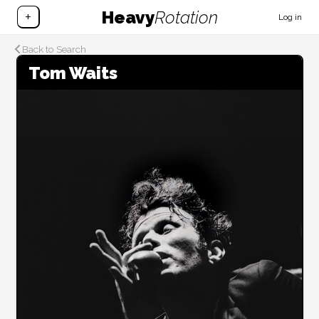
Heavy
Rotation
+
Log in
Back to Search
Tom Waits