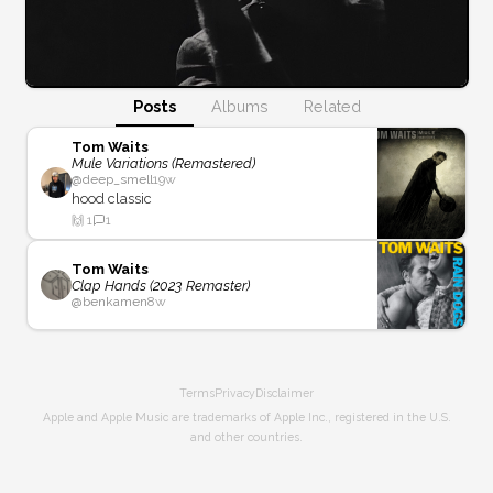
Posts
Albums
Related
Tom Waits
Mule Variations (Remastered)
@
deep_smell
19w
hood classic
🙌
1
1
Tom Waits
Clap Hands (2023 Remaster)
@
benkamen
8w
Terms
Privacy
Disclaimer
Apple and Apple Music are trademarks of Apple Inc., registered in the U.S.
and other countries.