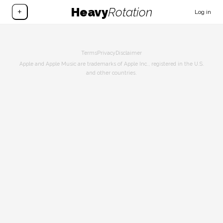
Heavy
Rotation
+
Log in
Terms
Privacy
Disclaimer
Apple and Apple Music are trademarks of Apple Inc., registered in the U.S.
and other countries.