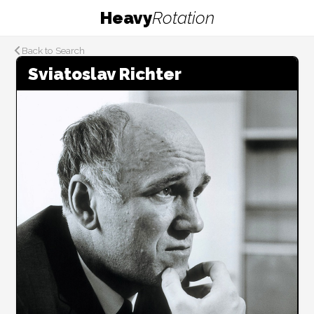
Heavy
Rotation
Back to Search
Sviatoslav Richter