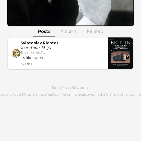
Posts
Albums
Related
Sviatoslav Richter
Jeux d'eau, M. 30
@
joshkane
17w
It’s like water
🫧
1
❤️
1
Terms
Privacy
Disclaimer
ple and Apple Music are trademarks of Apple Inc., registered in the U.S. and other countri