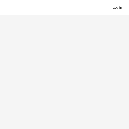
Log in