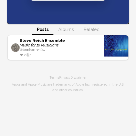
Posts
Albums
Related
Steve Reich Ensemble
Music for 18 Musicians
@
benkamen
9w
❤️
2
🤔
1
Terms
Privacy
Disclaimer
Apple and Apple Music are trademarks of Apple Inc., registered in the U.S.
and other countries.