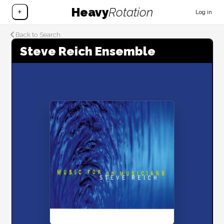
Heavy
Rotation
+
Log in
Back to Search
Steve Reich Ensemble