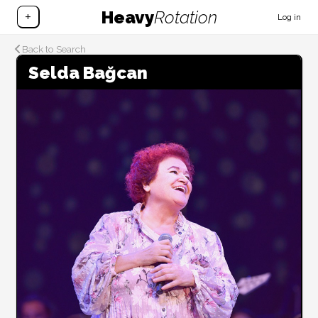
Heavy
Rotation
+
Log in
Back to Search
Selda Bağcan