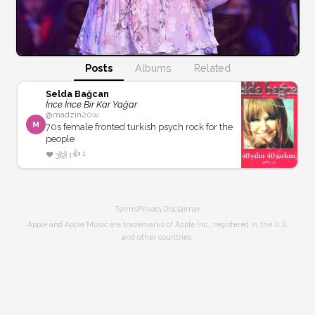
Posts
Albums
Related
Selda Bağcan
İnce İnce Bir Kar Yağar
@
madzin
20w
M
70s female fronted turkish psych rock for the
people
👍
1
❤️
3
🙌
1
Terms
Privacy
Disclaimer
Apple and Apple Music are trademarks of Apple Inc., registered in the U.S.
and other countries.