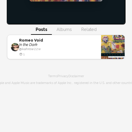
Posts
Albums
Related
Romeo Void
In the Dark
@
kahrow
22w
😎
1
Terms
Privacy
Disclaimer
ple and Apple Music are trademarks of Apple Inc., registered in the U.S. and other countri