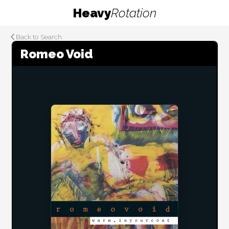
Heavy
Rotation
Back to Search
Romeo Void