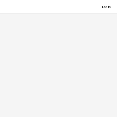
Log in