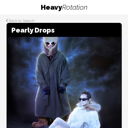
Heavy
Rotation
Back to Search
Pearly Drops