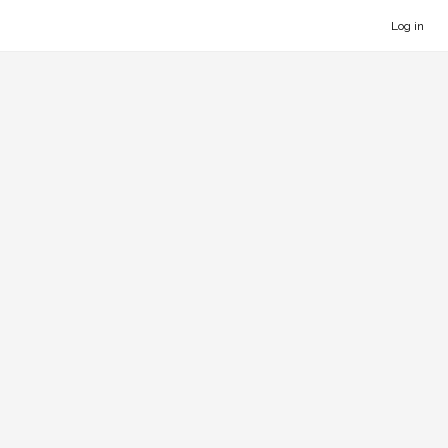
Log in