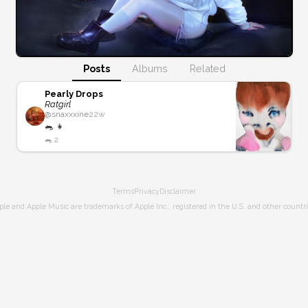
Posts
Albums
Related
Pearly Drops
Ratgirl
@
snaxxxine
22w
🐀 👧
🐀
2
Terms
Privacy
Disclaimer
ple and Apple Music are trademarks of Apple Inc., registered in the U.S. and other countri