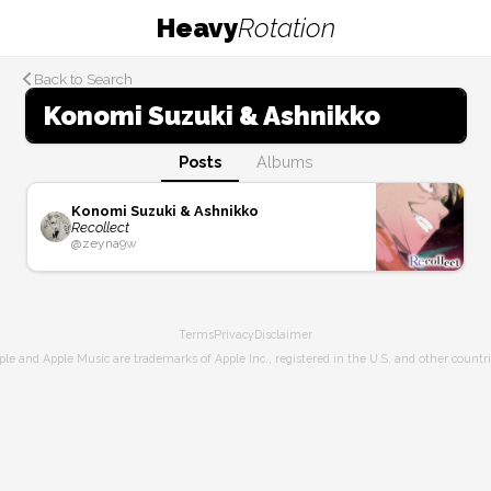
Heavy
Rotation
Back to Search
Konomi Suzuki & Ashnikko
Posts
Albums
Konomi Suzuki & Ashnikko
Recollect
@
zeyna
9w
Terms
Privacy
Disclaimer
ple and Apple Music are trademarks of Apple Inc., registered in the U.S. and other countri