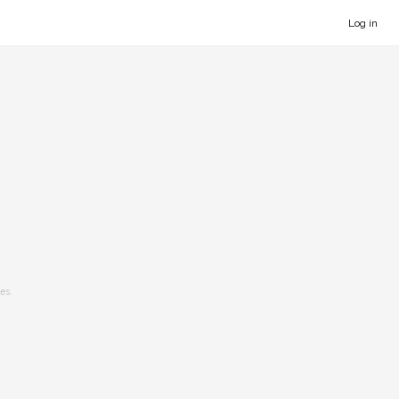
Log in
es.