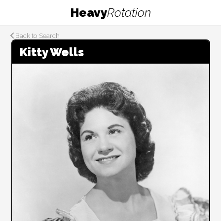
Heavy
Rotation
Back to Search
Kitty Wells