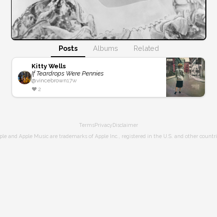
Posts
Albums
Related
Kitty Wells
If Teardrops Were Pennies
@
vincebrown
17w
❤️
2
Terms
Privacy
Disclaimer
ple and Apple Music are trademarks of Apple Inc., registered in the U.S. and other countri