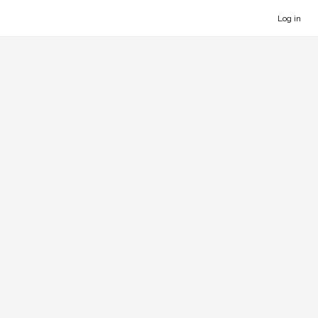
Log in