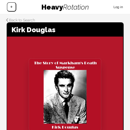
Heavy
Rotation
+
Log in
Back to Search
Kirk Douglas