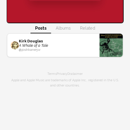
Posts
Albums
Related
Kirk Douglas
A Whale of a Tale
@
joshkane
5w
Terms
Privacy
Disclaimer
Apple and Apple Music are trademarks of Apple Inc., registered in the U.S.
and other countries.