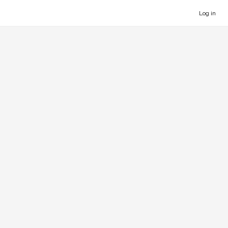
Log in