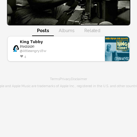
Posts
Albums
Related
King Tubby
Invasion
@
littleangry
18w
❤️
4
Terms
Privacy
Disclaimer
ple and Apple Music are trademarks of Apple Inc., registered in the U.S. and other countri