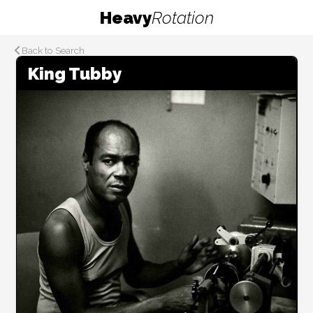
Heavy
Rotation
Back to Search
King Tubby