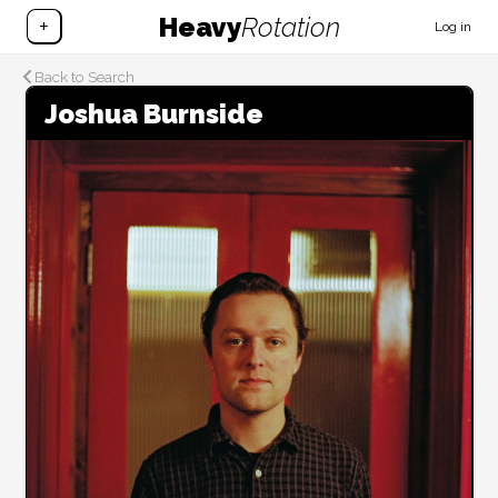
Heavy
Rotation
+
Log in
Back to Search
Joshua Burnside