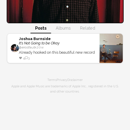
Posts
Albums
Related
Joshua Burnside
It's Not Going to be Okay
@
erosfaulk
20w
Already hooked on this beautiful new record
❤️
4
3
Terms
Privacy
Disclaimer
Apple and Apple Music are trademarks of Apple Inc., registered in the U.S.
and other countries.