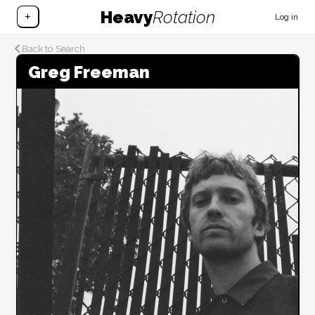
Heavy
Rotation
+
Log in
Back to Search
Greg Freeman