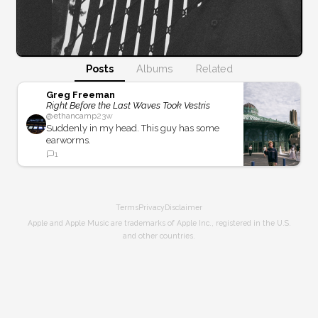
Posts
Albums
Related
Greg Freeman
Right Before the Last Waves Took Vestris
@
ethancamp
23w
Suddenly in my head. This guy has some
earworms.
1
Terms
Privacy
Disclaimer
Apple and Apple Music are trademarks of Apple Inc., registered in the U.S.
and other countries.