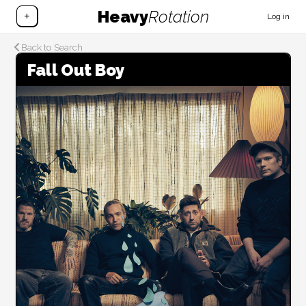
Heavy
Rotation
+
Log in
Back to Search
Fall Out Boy