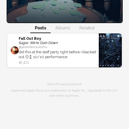
Posts
Albums
Related
Fall Out Boy
Sugar, We're Goin Down
@
jarenfanclub
18w
did this at the staff party right before i blacked
out 🙂‍↕️ 10/10 performance
😅
3
1
Terms
Privacy
Disclaimer
Apple and Apple Music are trademarks of Apple Inc., registered in the U.S.
and other countries.