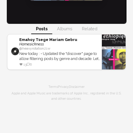
Posts
Albums
Related
Emahoy Tsege Mariam Gebru
Homesickness
@
heavyrotation
21w
New today : • Updated the "discover" page to
allow filtering posts by genre and decade. Let
me know how that goes! • Experienced a little
❤️
13
6
server outing... oops!
Terms
Privacy
Disclaimer
Apple and Apple Music are trademarks of Apple Inc., registered in the U.S.
and other countries.