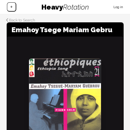
Heavy
Rotation
+
Log in
Back to Search
Emahoy Tsege Mariam Gebru