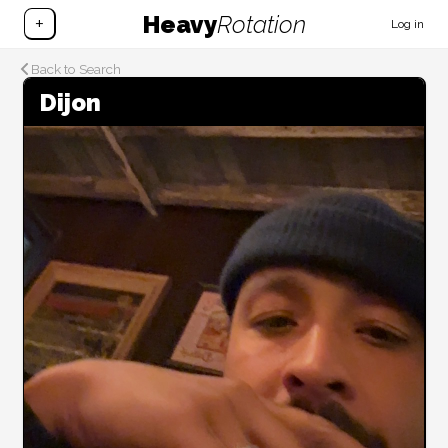
Heavy
Rotation
+
Log in
Back to Search
Dijon