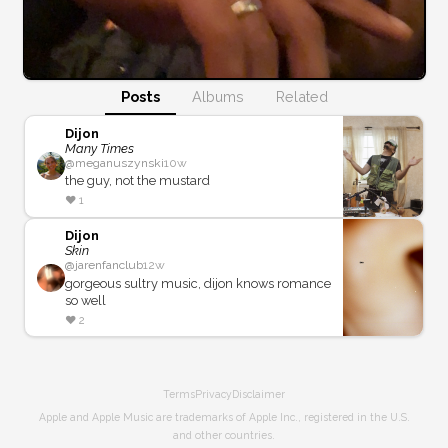
Posts
Albums
Related
Dijon
Many Times
@
meganuszynski
10w
the guy, not the mustard
❤️
1
Dijon
Skin
@
jarenfanclub
12w
gorgeous sultry music, dijon knows romance
so well
❤️
2
Terms
Privacy
Disclaimer
Apple and Apple Music are trademarks of Apple Inc., registered in the U.S.
and other countries.