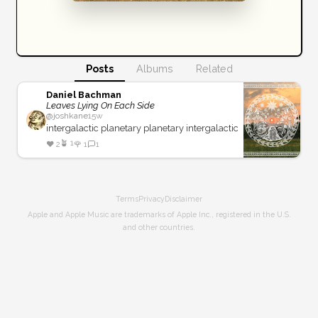
Posts
Albums
Related
Daniel Bachman
Leaves Lying On Each Side
@
joshkane
15w
intergalactic planetary planetary intergalactic
🪴
1
❤️
2
🌹
1
1
Terms
Privacy
Disclaimer
Apple and Apple Music are trademarks of Apple Inc., registered in the U.S.
and other countries.