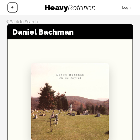
Heavy
Rotation
+
Log in
Back to Search
Daniel Bachman