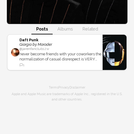
Posts
Albums
Related
Daft Punk
Giorgio by Moroder
@
jarenfanclub
12w
never become friends with your coworkers the
normalization of casual disrespect is VERY
real
1
Terms
Privacy
Disclaimer
Apple and Apple Music are trademarks of Apple Inc., registered in the U.S.
and other countries.