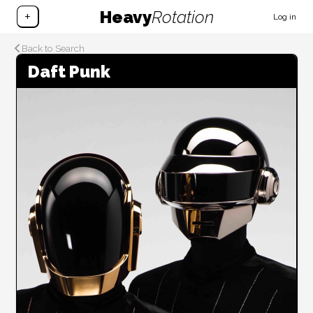
Heavy
Rotation
+
Log in
Back to Search
Daft Punk