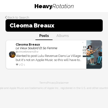
Heavy
Rotation
Back to Search
Cleoma Breaux
Posts
Albums
Cleoma Breaux
Le Vieux Soulard Et Sa Femme
@
vincebrown
18w
Wanted to post Lulu Revenue Dans La Village
but it's not on Apple Music so this will have to
do.
❤️
2
🙂
1
Terms
Privacy
Disclaimer
ple and Apple Music are trademarks of Apple Inc., registered in the U.S. and other countri