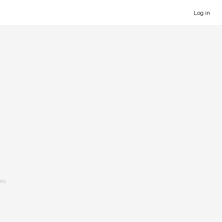
Log in
es.