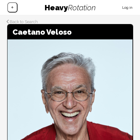
Heavy
Rotation
+
Log in
Back to Search
Caetano Veloso