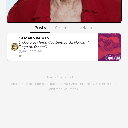
Posts
Albums
Related
Caetano Veloso
O Quereres (Tema de Abertura da Novela ”A
Força do Querer”)
@
joshkane
18w
❤️
1
Terms
Privacy
Disclaimer
Apple and Apple Music are trademarks of Apple Inc., registered in the U.S.
and other countries.