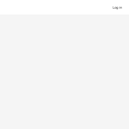
Log in