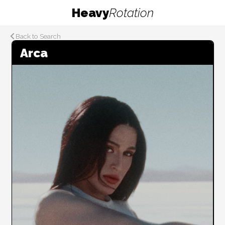
Heavy
Rotation
Back to Search
Arca