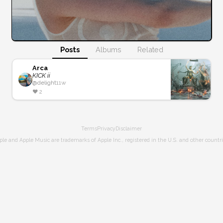
Posts
Albums
Related
Arca
KICK ii
@
delight
11w
❤️
2
Terms
Privacy
Disclaimer
ple and Apple Music are trademarks of Apple Inc., registered in the U.S. and other countri