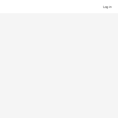
Log in