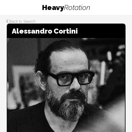
Heavy
Rotation
Back to Search
Alessandro Cortini