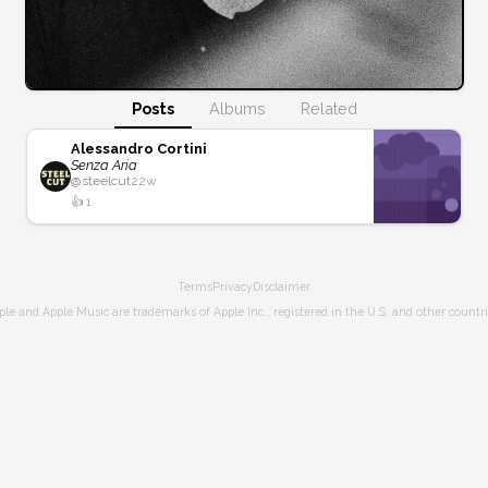
Posts
Albums
Related
Alessandro Cortini
Senza Aria
@
steelcut
22w
👍
1
Terms
Privacy
Disclaimer
ple and Apple Music are trademarks of Apple Inc., registered in the U.S. and other countri