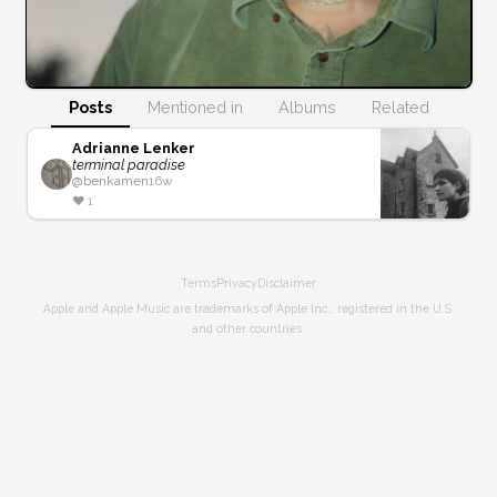
Posts
Mentioned in
Albums
Related
Adrianne Lenker
terminal paradise
@
benkamen
16w
❤️
1
Terms
Privacy
Disclaimer
Apple and Apple Music are trademarks of Apple Inc., registered in the U.S.
and other countries.