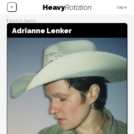
Heavy
Rotation
+
Log in
Back to Search
Adrianne Lenker