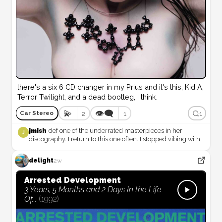
there's a six 6 CD changer in my Prius and it's this, Kid A, 
Terror Twilight, and a dead bootleg, I think.
💫
👁️‍🗨️
2
1
1
Car Stereo
jmish
def one of the underrated masterpieces in her
J
discography. I return to this one often. I stopped vibing with
her after this album, i mean, in the full on way i had been
vibing with her since 1992. Everything past medulla is just
delight
2w
not as consistently soul soothing like everything up to this
point… it definitely marks a major turning point, i think…
Arrested Development
3 Years, 5 Months and 2 Days In the Life
Of...
(
1992
)