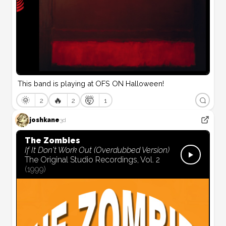
This band is playing at OFS ON Halloween!
🌞
🔥
🤯
2
2
1
joshkane
3d
The Zombies
If It Don't Work Out (Overdubbed Version)
The Original Studio Recordings, Vol. 2
(
1999
)