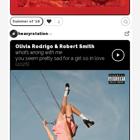
❤️
2
Summer of '26
heavyrotation
1w
Olivia Rodrigo & Robert Smith
what’s wrong with me
you seem pretty sad for a girl so in love
(
2026
)