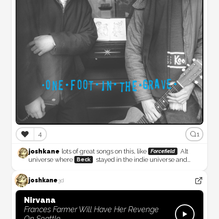
❤️
4
1
joshkane
lots of great songs on this, like
Alt
Forcefield
universe where
stayed in the indie universe and
Beck
continued to make weird music would’ve been pretty sweet.
But then maybe we wouldn’t have gotten
joshkane
3d
Odelay (Deluxe Edition)
Nirvana
Frances Farmer Will Have Her Revenge
On Seattle