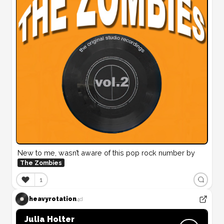
New to me, wasn’t aware of this pop rock number by 
The Zombies
❤️
1
heavyrotation
4d
Julia Holter