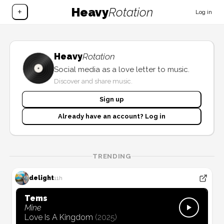
Heavy
Rotation
+
Log in
Heavy
Rotation
Social media as a love letter to music.
Discover and share music.
Sign up
Already have an account? Log in
TRENDING
delight
11h
Tems
Mine
Love Is A Kingdom
(
2025
)