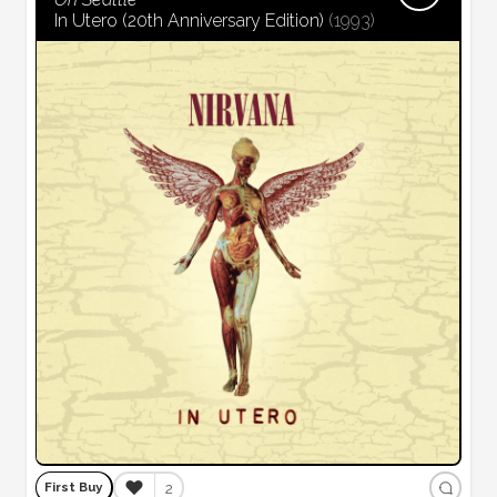
In Utero (20th Anniversary Edition)
(
1993
)
❤️
2
First Buy