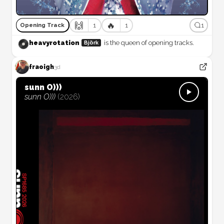
🙌
🔥
1
1
1
Opening Track
heavyrotation
is the queen of opening tracks.
Björk
fraoigh
3d
sunn O)))
sunn O)))
(
2026
)