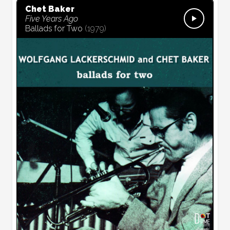
Chet Baker
Five Years Ago
Ballads for Two
(
1979
)