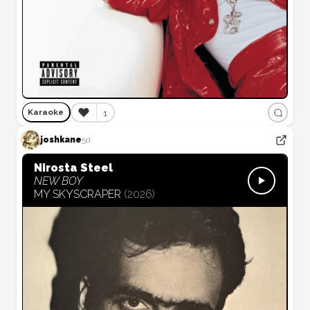
❤️
1
Karaoke
joshkane
5d
Nirosta Steel
NEW BOY
MY SKYSCRAPER
(
2026
)