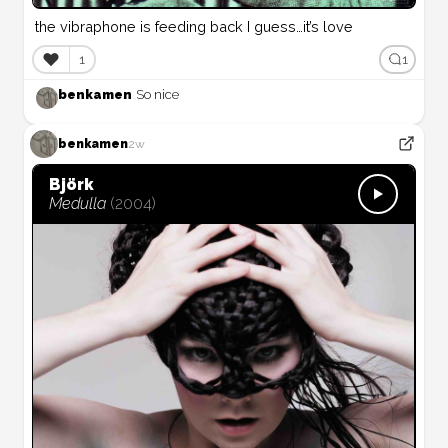
the vibraphone is feeding back I guess…it’s love
❤️
1
1
benkamen
So nice
benkamen
2w
Björk
Medulla
(
2004
)