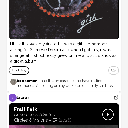
I think this was my first cd. It was a gift. I remember 
asking for Siamese Dream and when I got this, it was 
strange at first but really grew on me and still stands as 
a great album.
1
First Buy
benkamen
I had this on cassette and have distinct
memories of listening on my walkman on family car trips.
Great, weird record!
laura
3d
L
Frail Talk
Decompose (Winter)
Circles & Visions - EP
(
2026
)